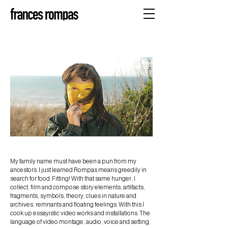
My family name must have been a pun from my
ancestors. I just learned Rompas means greedily in
search for food. Fitting! With that same hunger, I
collect, film and compose story elements, artifacts,
fragments, symbols, theory, clues in nature and
archives, remnants and floating feelings. With this I
cook up essayistic video works and installations. The
language of video montage, audio, voice and setting,