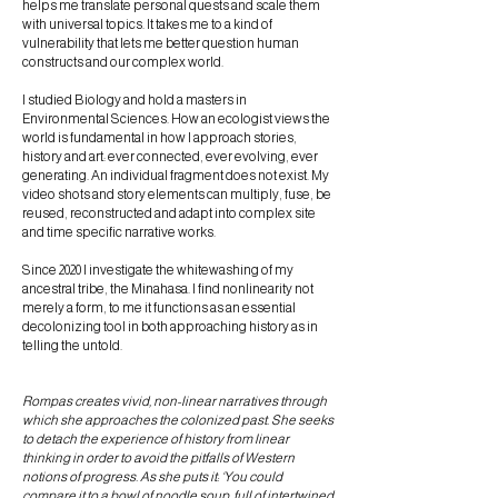
helps me translate personal quests and scale them
with universal topics. It takes me to a kind of
vulnerability that lets me better question human
constructs and our complex world.
I studied Biology and hold a masters in
Environmental Sciences. How an ecologist views the
world is fundamental in how I approach stories,
history and art: ever connected, ever evolving, ever
generating. An individual fragment does not exist. My
video shots and story elements can multiply, fuse, be
reused, reconstructed and adapt into complex site
and time specific narrative works.
Since 2020 I investigate the whitewashing of my
ancestral tribe, the Minahasa. I find nonlinearity not
merely a form, to me it functions as an essential
decolonizing tool in both approaching history as in
telling the untold.
Rompas creates vivid, non-linear narratives through
which she approaches the colonized past. She seeks
to detach the experience of history from linear
thinking in order to avoid the pitfalls of Western
notions of progress. As she puts it: ‘You could
compare it to a bowl of noodle soup, full of intertwined