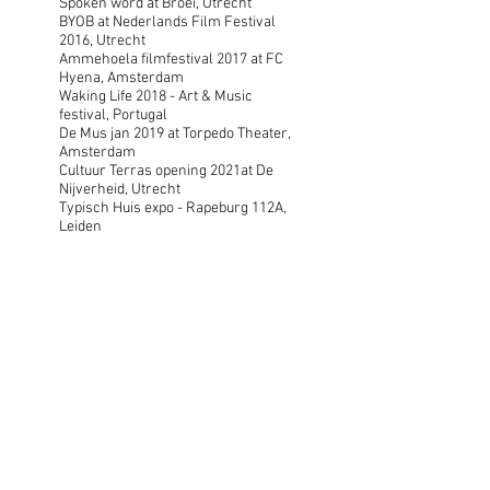
Spoken word at Broei, Utrecht
BYOB at Nederlands Film Festival
2016, Utrecht
Ammehoela filmfestival 2017 at FC
Hyena, Amsterdam
Waking Life 2018 - Art & Music
festival, Portugal
De Mus jan 2019 at Torpedo Theater,
Amsterdam
Cultuur Terras opening 2021at De
Nijverheid, Utrecht
Typisch Huis expo - Rapeburg 112A,
Leiden