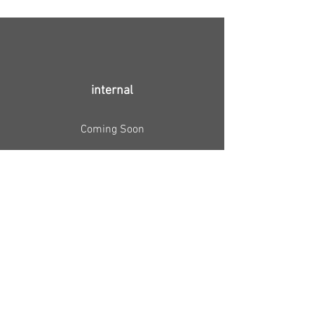
internal
Coming Soon
↑ Full film
(not for public viewing)
Video installation NNF'16 ↑