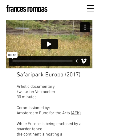
Safaripark Europa (2017)
Artistic documentary
/w Jurian Vermoolen
30 minutes
Commissioned by:
Amsterdam Fund for the Arts (
AFK)
While Europe is being enclosed by a
boarder fence
the continent is hosting a