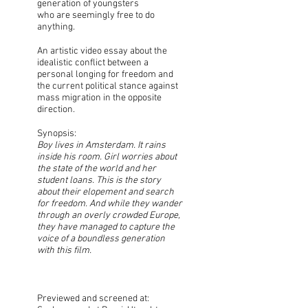
generation of youngsters
who are seemingly free to do
anything.
An artistic video essay about the
idealistic conflict between a
personal longing for freedom and
the current political stance against
mass migration in the opposite
direction.
Synopsis:
Boy lives in Amsterdam. It rains
inside his room. Girl worries about
the state of the world and her
student loans. This is the story
about their elopement and search
for freedom. And while they wander
through an overly crowded Europe,
they have managed to capture the
voice of a boundless generation
with this film.
Previewed and screened at: