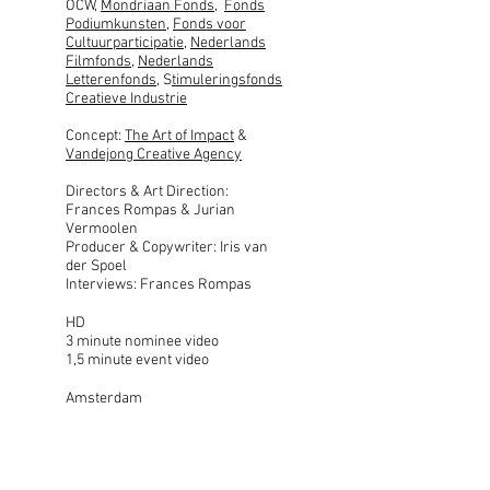
OCW,
Mondriaan Fonds
,
Fonds
Podiumkunsten
,
Fonds voor
Cultuurparticipatie
,
Nederlands
Filmfonds
,
Nederlands
Letterenfonds
, S
timuleringsfonds
Creatieve Industrie
Concept:
The Art of Impact
&
Vandejong Creative Agency
Directors & Art Direction:
Frances Rompas & Jurian
Vermoolen
Producer & Copywriter: Iris van
der Spoel
Interviews: Frances Rompas
HD
3 minute nominee video
1,5 minute event video
Amsterdam