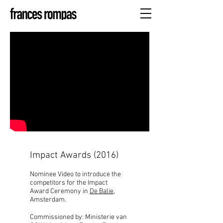
Impact Awards (2016)
Nominee Video to introduce the
competitors for the Impact
Award Ceremony in
De Balie
,
Amsterdam.
Commissioned by: Ministerie van