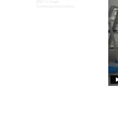
2016 | To Crato
Commissioned videos