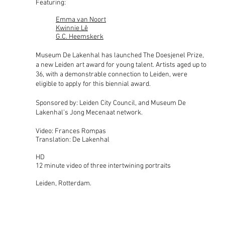
Featuring:
Emma van Noort
Kwinnie Lê
G.C. Heemskerk
Museum De Lakenhal has launched The Doesjenel Prize,
a new Leiden art award for young talent. Artists aged up to
36, with a demonstrable connection to Leiden, were
eligible to apply for this biennial award.
S
ponsored by: Leiden City Council,
and Museum De
Lakenhal’s Jong Mecenaat network.
Video: Frances Rompas
Translation: De Lakenhal
HD
12 minute video of three intertwining portraits
Leiden, Rotterdam
.