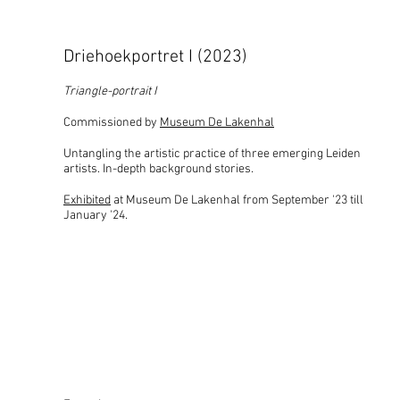
Driehoekportret I (2023)
Triangle-portrait I
Commissioned by
Museum De Lakenhal
Untangling the artistic practice of three emerging Leiden
artists. In-depth background stories.
Exhibited
at Museum De Lakenhal from September '23 till
January '24.