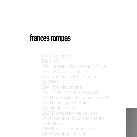
Artist Statement
Bio & CV
2020 - current | Toko Waar Is Thuis
2026 | Who is Lumimu'ut?
2026 | The Exotic Fruit Section
2025 | |ii°°
2024 | Toko Inventaris
2024 | From Fruit and Volcano
2023 | Een fragment uit onze toko 1 & 2
2023 | Expo Typisch Huis
2022 | In de koelkast
2022 | Manifest for the Soilless
2022 | Tomohon Toonbank Series
2021 | Elders
2019 | Een Liefdesbrief aan Arie
2017 | Safaripark Europa